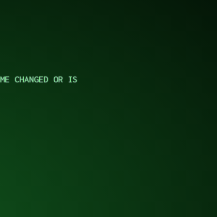
ME CHANGED OR IS