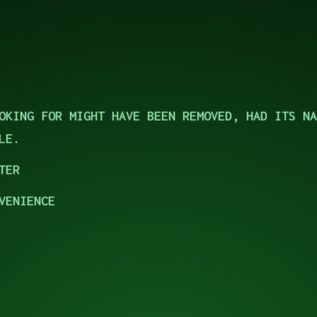
OKING FOR MIGHT HAVE BEEN REMOVED, HAD ITS NA
LE.
TER
VENIENCE